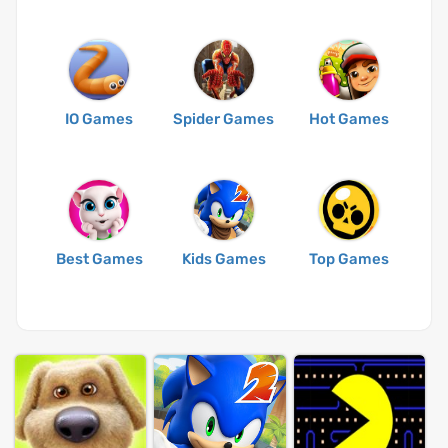
IO Games
Spider Games
Hot Games
Best Games
Kids Games
Top Games