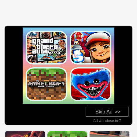
Skip Ad >>
Ad will close in 7