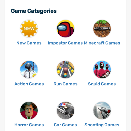
Game Categories
New Games
Impostor Games
Minecraft Games
Action Games
Run Games
Squid Games
Horror Games
Car Games
Shooting Games