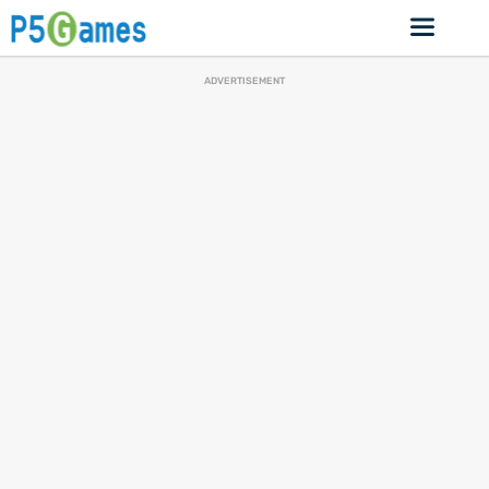
ADVERTISEMENT