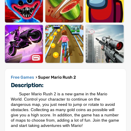
Free Games
› Super Mario Rush 2
Description:
Super Mario Rush 2 is a new game in the Mario
World. Control your character to continue on the
dangerous map, you just need to jump or rotate to avoid
obstacles. Collecting as many gold coins as possible will
give you a high score. In addition, the game has a number
of maps to choose from, adding a lot of fun. Join the game
and start taking adventures with Mario!