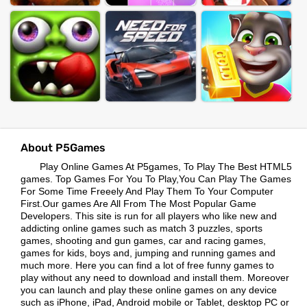
About P5Games
Play Online Games At P5games, To Play The Best HTML5
games. Top Games For You To Play,You Can Play The Games
For Some Time Freeely And Play Them To Your Computer
First.Our games Are All From The Most Popular Game
Developers. This site is run for all players who like new and
addicting online games such as match 3 puzzles, sports
games, shooting and gun games, car and racing games,
games for kids, boys and, jumping and running games and
much more. Here you can find a lot of free funny games to
play without any need to download and install them. Moreover
you can launch and play these online games on any device
such as iPhone, iPad, Android mobile or Tablet, desktop PC or