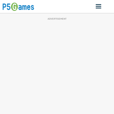
ADVERTISEMENT