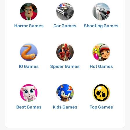
Horror Games
Car Games
Shooting Games
IO Games
Spider Games
Hot Games
Best Games
Kids Games
Top Games