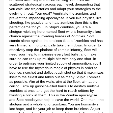
scattered strategically across each level, demanding that
you calculate trajectories and adapt your strategies to the
evolving threat. Your goal? Annihilate the zombies and
prevent the impending apocalypse. If you like physics, like
shooting, like puzzles, and hate zombies then this is the
perfect game for you. In Stupid Zombies, you are a
shotgun-wielding hero named Soot who is humanity's last
chance against the invading hordes of Zombies. Soot
stands alone against the endless tides of zombies and has
very limited ammo to actually take them down. In order to
effectively stop the phalanx of zombie infantry, Soot will
need your help to maximize every last bullet and make
sure he can rank up multiple hits with only one shot. In
order to optimize your limited supply of ammunition, you'll
have to use the mysterious magic of physics in order to
bounce, ricochet and deflect each shot so that it maximizes
itself to the fullest and takes out as many Stupid Zombies
as possible. Aim at the walls, aim at the floor, aim at the
ceiling. Blow up gasoline-filled barrels to destroy multiple
zombies at once and get the hard to reach critters by
blasting a brick at them. This is the Zombie apocalypse
and Soot needs your help to save the world. One man, one
shotgun and a whole lot of zombies. You are humanity's
last hope, and it's your job to keep them brainless. Adjust