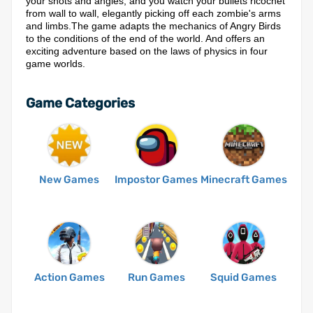
your shots and angles, and you watch your bullets ricochet
from wall to wall, elegantly picking off each zombie's arms
and limbs.The game adapts the mechanics of Angry Birds
to the conditions of the end of the world. And offers an
exciting adventure based on the laws of physics in four
game worlds.
Game Categories
New Games
Impostor Games
Minecraft Games
Action Games
Run Games
Squid Games