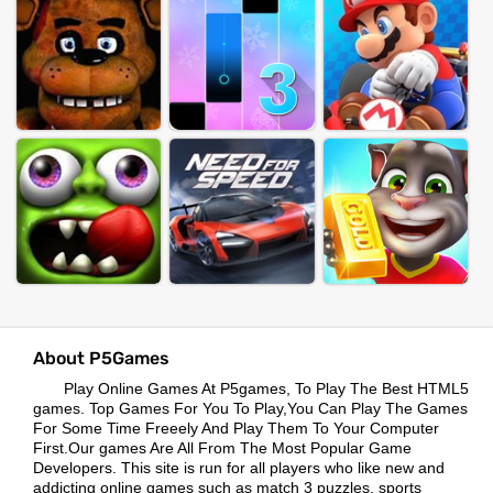
About P5Games
Play Online Games At P5games, To Play The Best HTML5
games. Top Games For You To Play,You Can Play The Games
For Some Time Freeely And Play Them To Your Computer
First.Our games Are All From The Most Popular Game
Developers. This site is run for all players who like new and
addicting online games such as match 3 puzzles, sports