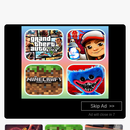
Skip Ad >>
Ad will close in 6