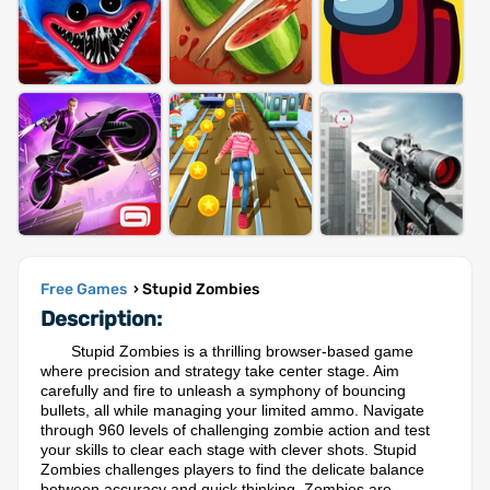
Free Games
› Stupid Zombies
Description:
Stupid Zombies is a thrilling browser-based game
where precision and strategy take center stage. Aim
carefully and fire to unleash a symphony of bouncing
bullets, all while managing your limited ammo. Navigate
through 960 levels of challenging zombie action and test
your skills to clear each stage with clever shots. Stupid
Zombies challenges players to find the delicate balance
between accuracy and quick thinking. Zombies are