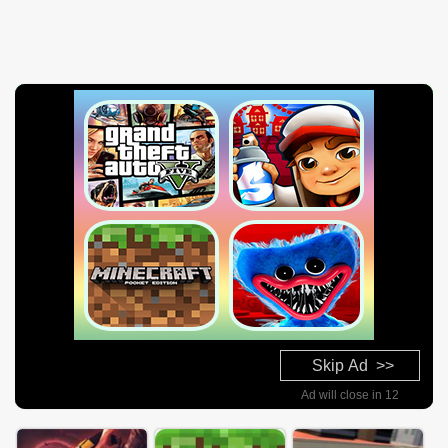
Skip Ad >>
Ad will close in 10