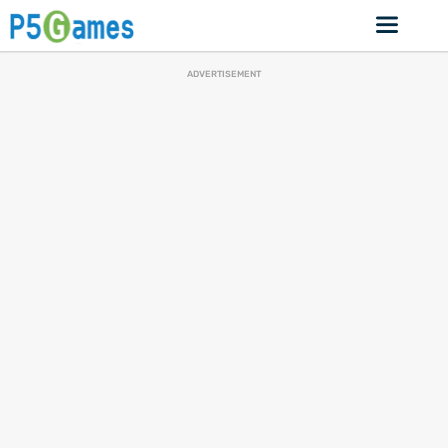
ADVERTISEMENT