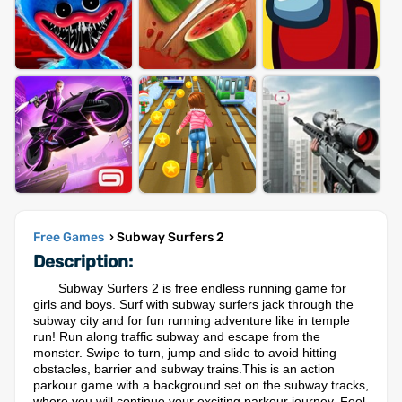
Free Games
› Subway Surfers 2
Description:
Subway Surfers 2 is free endless running game for
girls and boys. Surf with subway surfers jack through the
subway city and for fun running adventure like in temple
run! Run along traffic subway and escape from the
monster. Swipe to turn, jump and slide to avoid hitting
obstacles, barrier and subway trains.This is an action
parkour game with a background set on the subway tracks,
where you will continue your exciting parkour journey. Feel