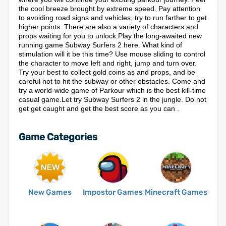
the cool breeze brought by extreme speed. Pay attention
to avoiding road signs and vehicles, try to run farther to get
higher points. There are also a variety of characters and
props waiting for you to unlock.Play the long-awaited new
running game Subway Surfers 2 here. What kind of
stimulation will it be this time? Use mouse sliding to control
the character to move left and right, jump and turn over.
Try your best to collect gold coins as and props, and be
careful not to hit the subway or other obstacles. Come and
try a world-wide game of Parkour which is the best kill-time
casual game.Let try Subway Surfers 2 in the jungle. Do not
get get caught and get the best score as you can .
Game Categories
New Games
Impostor Games
Minecraft Games