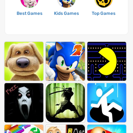
Best Games
Kids Games
Top Games