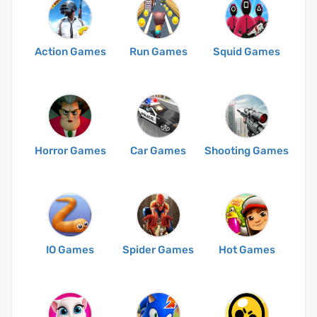
Action Games
Run Games
Squid Games
Horror Games
Car Games
Shooting Games
IO Games
Spider Games
Hot Games