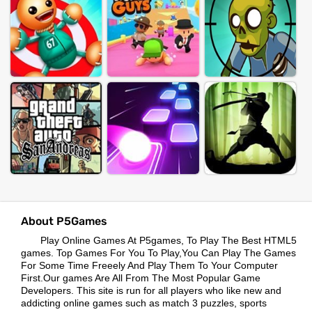
About P5Games
Play Online Games At P5games, To Play The Best HTML5
games. Top Games For You To Play,You Can Play The Games
For Some Time Freeely And Play Them To Your Computer
First.Our games Are All From The Most Popular Game
Developers. This site is run for all players who like new and
addicting online games such as match 3 puzzles, sports