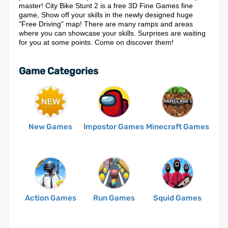
master! City Bike Stunt 2 is a free 3D Fine Games fine
game, Show off your skills in the newly designed huge
"Free Driving" map! There are many ramps and areas
where you can showcase your skills. Surprises are waiting
for you at some points. Come on discover them!
Game Categories
New Games
Impostor Games
Minecraft Games
Action Games
Run Games
Squid Games