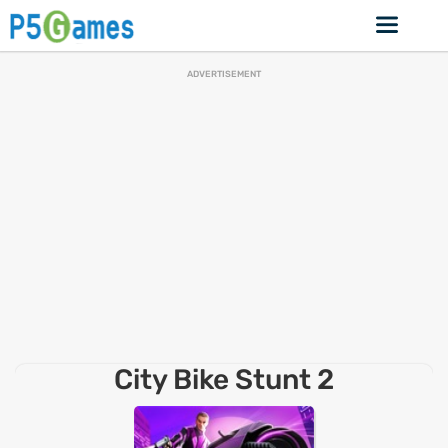
ADVERTISEMENT
City Bike Stunt 2