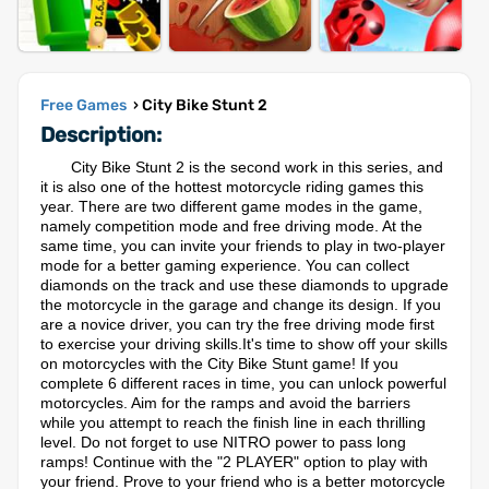
Free Games
› City Bike Stunt 2
Description:
City Bike Stunt 2 is the second work in this series, and
it is also one of the hottest motorcycle riding games this
year. There are two different game modes in the game,
namely competition mode and free driving mode. At the
same time, you can invite your friends to play in two-player
mode for a better gaming experience. You can collect
diamonds on the track and use these diamonds to upgrade
the motorcycle in the garage and change its design. If you
are a novice driver, you can try the free driving mode first
to exercise your driving skills.It's time to show off your skills
on motorcycles with the City Bike Stunt game! If you
complete 6 different races in time, you can unlock powerful
motorcycles. Aim for the ramps and avoid the barriers
while you attempt to reach the finish line in each thrilling
level. Do not forget to use NITRO power to pass long
ramps! Continue with the "2 PLAYER" option to play with
your friend. Prove to your friend who is a better motorcycle