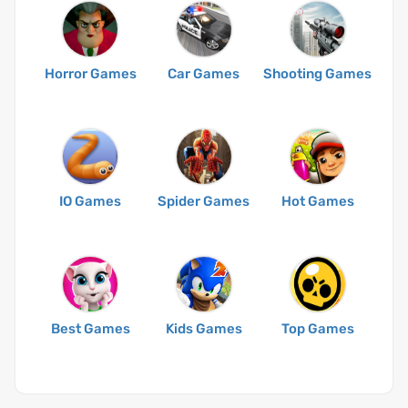
Horror Games
Car Games
Shooting Games
IO Games
Spider Games
Hot Games
Best Games
Kids Games
Top Games