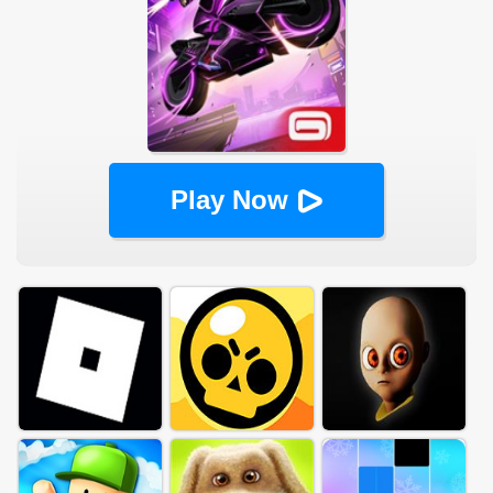
Play Now