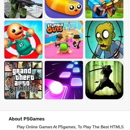
About P5Games
Play Online Games At P5games, To Play The Best HTML5