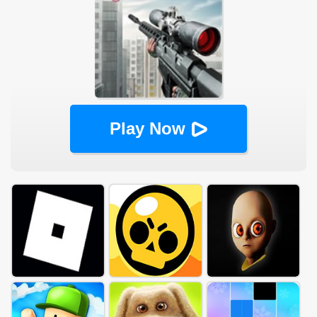
Play Now