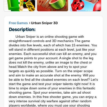
Free Games
› Urban Sniper 3D
Description:
Urban Sniper is an online shooting game with
straightforward controls and 3D mechanics.The game
divides into five levels, each of which has 15 enemies. You
will stand in different positions at each level, just like your
enemies. Each successful shot can kill an enemy, and you
get game points to your account. A single shot to the leg
does not kill the enemy, unlike an image to the chest or
head.Watch the city from above and try to spot your
targets as quickly as possible. Turn on the sniper scope
and aim to make an accurate shot at the enemy. Will you
be able to find all the cloaked enemies on each level? Let's
start the game and test your sniper talents right now! It is
time to snipe down some of your enemies in this fantastic
shooting game. Spot your enemies, take aim ad shoot
down enemies. In this free shooter game, you can enjoy a
very intense survival city warfare against other random
players worldwide, where you must use your shooting