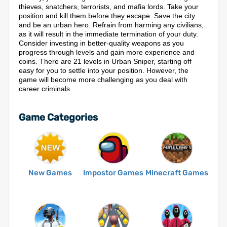
thieves, snatchers, terrorists, and mafia lords. Take your
position and kill them before they escape. Save the city
and be an urban hero. Refrain from harming any civilians,
as it will result in the immediate termination of your duty.
Consider investing in better-quality weapons as you
progress through levels and gain more experience and
coins. There are 21 levels in Urban Sniper, starting off
easy for you to settle into your position. However, the
game will become more challenging as you deal with
career criminals.
Game Categories
New Games
Impostor Games
Minecraft Games