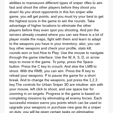
abilities to manoeuvre different types of sniper rifles to aim
fast and shoot the other players before they shoot you
down! As you shoot opponents in this fun sniper elite
game, you will get points, and you must try your best to get
the highest score in the game to win the rounds. Take
advantage of higher locations to eliminate the other
players before they even spot you shooting. And join the
servers already created where you can see there is a lot of
player inside the maps, fight with them and learn to adapt
to the weapons you have in your inventory; also, you can
buy other weapons and check your profile, stats kill,
rounds won or lost.How to Play: Use the mouse to navigate
through the game interface. Use the W, A, S, D, or arrow
keys to move in the game. To jump, press the Space
button. Press the C key to crouch. And sloe the LMB to
shoot. With the RMB, you can aim. Press the R key to
reload your weapons. P to pause the game for a short
break. And to change the weapons, just press the 1,2,3
key.The controls for Urban Sniper 3D are intuitive: aim with
your mouse, left click to shoot, and use space bar for
zooming in on targets. Progress in the game is based on
completing missions by eliminating all enemy forces. Each
successful mission earns you points which can be used to
upgrade your weapons or purchase new gear.As a sniper
on duty, you will be given certain tasks on eliminating