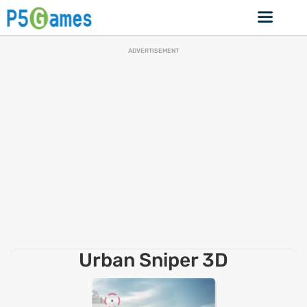
ADVERTISEMENT
Urban Sniper 3D