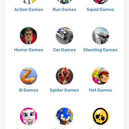
Action Games
Run Games
Squid Games
Horror Games
Car Games
Shooting Games
IO Games
Spider Games
Hot Games