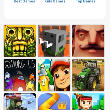
Best Games
Kids Games
Top Games