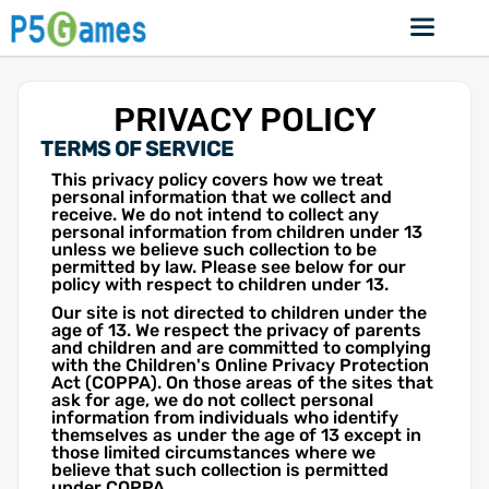
PRIVACY POLICY
TERMS OF SERVICE
This privacy policy covers how we treat
personal information that we collect and
receive. We do not intend to collect any
personal information from children under 13
unless we believe such collection to be
permitted by law. Please see below for our
policy with respect to children under 13.
Our site is not directed to children under the
age of 13. We respect the privacy of parents
and children and are committed to complying
with the Children's Online Privacy Protection
Act (COPPA). On those areas of the sites that
ask for age, we do not collect personal
information from individuals who identify
themselves as under the age of 13 except in
those limited circumstances where we
believe that such collection is permitted
under COPPA.