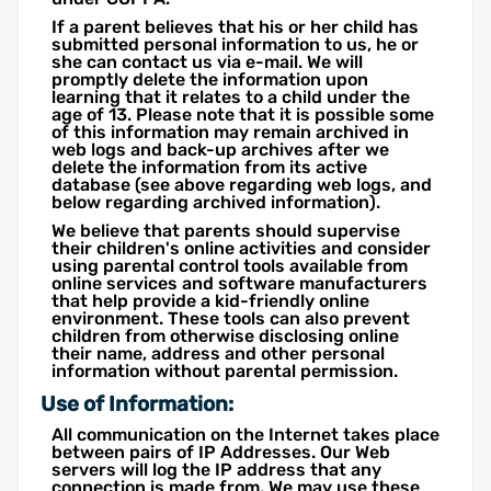
If a parent believes that his or her child has
submitted personal information to us, he or
she can contact us via e-mail. We will
promptly delete the information upon
learning that it relates to a child under the
age of 13. Please note that it is possible some
of this information may remain archived in
web logs and back-up archives after we
delete the information from its active
database (see above regarding web logs, and
below regarding archived information).
We believe that parents should supervise
their children's online activities and consider
using parental control tools available from
online services and software manufacturers
that help provide a kid-friendly online
environment. These tools can also prevent
children from otherwise disclosing online
their name, address and other personal
information without parental permission.
Use of Information:
All communication on the Internet takes place
between pairs of IP Addresses. Our Web
servers will log the IP address that any
connection is made from. We may use these