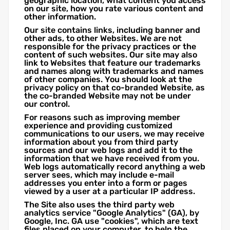
geographic location, what content you access
on our site, how you rate various content and
other information.
Our site contains links, including banner and
other ads, to other Websites. We are not
responsible for the privacy practices or the
content of such websites. Our site may also
link to Websites that feature our trademarks
and names along with trademarks and names
of other companies. You should look at the
privacy policy on that co-branded Website, as
the co-branded Website may not be under
our control.
For reasons such as improving member
experience and providing customized
communications to our users, we may receive
information about you from third party
sources and our web logs and add it to the
information that we have received from you.
Web logs automatically record anything a web
server sees, which may include e-mail
addresses you enter into a form or pages
viewed by a user at a particular IP address.
The Site also uses the third party web
analytics service "Google Analytics" (GA), by
Google, Inc. GA use "cookies", which are text
files placed on your computer, to help the