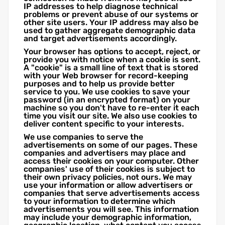
IP addresses to help diagnose technical
problems or prevent abuse of our systems or
other site users. Your IP address may also be
used to gather aggregate demographic data
and target advertisements accordingly.
Your browser has options to accept, reject, or
provide you with notice when a cookie is sent.
A "cookie" is a small line of text that is stored
with your Web browser for record-keeping
purposes and to help us provide better
service to you. We use cookies to save your
password (in an encrypted format) on your
machine so you don't have to re-enter it each
time you visit our site. We also use cookies to
deliver content specific to your interests.
We use companies to serve the
advertisements on some of our pages. These
companies and advertisers may place and
access their cookies on your computer. Other
companies' use of their cookies is subject to
their own privacy policies, not ours. We may
use your information or allow advertisers or
companies that serve advertisements access
to your information to determine which
advertisements you will see. This information
may include your demographic information,