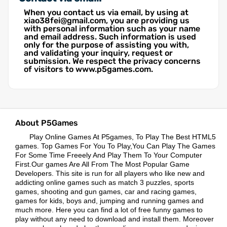
When you contact us via email, by using at
xiao38fei@gmail.com, you are providing us
with personal information such as your name
and email address. Such information is used
only for the purpose of assisting you with,
and validating your inquiry, request or
submission. We respect the privacy concerns
of visitors to www.p5games.com.
About P5Games
Play Online Games At P5games, To Play The Best HTML5
games. Top Games For You To Play,You Can Play The Games
For Some Time Freeely And Play Them To Your Computer
First.Our games Are All From The Most Popular Game
Developers. This site is run for all players who like new and
addicting online games such as match 3 puzzles, sports
games, shooting and gun games, car and racing games,
games for kids, boys and, jumping and running games and
much more. Here you can find a lot of free funny games to
play without any need to download and install them. Moreover