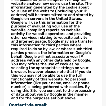
website analyze how users use the site. The
information generated by the cookie about
your use of the website (including your IP
address) will be transmitted to and stored by
Google on servers in the United States.
Google will use this information for the
purpose of evaluating your use of the
website, compiling reports on website
activity for website operators and providing
other services relating to website activity
and internet usage. Google may also transfer
this information to third parties where
required to do so by law, or where such third
parties process the information on Google's
behalf. Google will not associate your IP
address with any other data held by Google.
You may refuse the use of cookies by
selecting the appropriate settings on your
browser, however please note that if you do
this you may not be able to use the full
functionality of this website. No personal
information (like your name, email or phone
number) is being gathered with cookies. By
using this Site, you consent to the processing
of data about you by Google in the manner
and for the purposes set out above.
Contact via email: