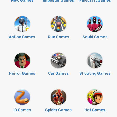
New Games
Impostor Games
Minecraft Games
Action Games
Run Games
Squid Games
Horror Games
Car Games
Shooting Games
IO Games
Spider Games
Hot Games