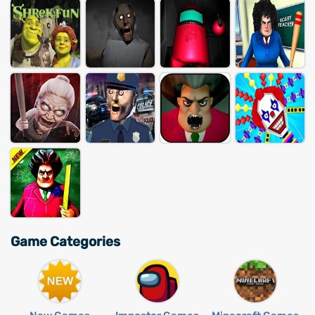
Game Categories