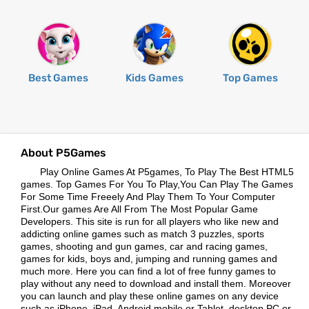
Best Games
Kids Games
Top Games
About P5Games
Play Online Games At P5games, To Play The Best HTML5
games. Top Games For You To Play,You Can Play The Games
For Some Time Freeely And Play Them To Your Computer
First.Our games Are All From The Most Popular Game
Developers. This site is run for all players who like new and
addicting online games such as match 3 puzzles, sports
games, shooting and gun games, car and racing games,
games for kids, boys and, jumping and running games and
much more. Here you can find a lot of free funny games to
play without any need to download and install them. Moreover
you can launch and play these online games on any device
such as iPhone, iPad, Android mobile or Tablet, desktop PC or