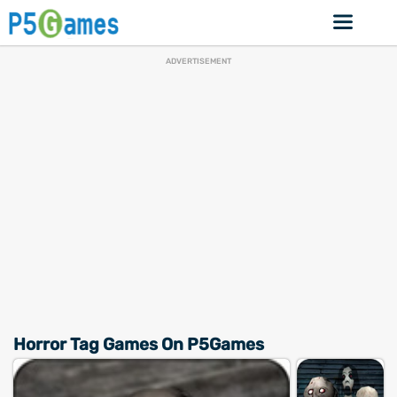
ADVERTISEMENT
Horror Tag Games On P5Games