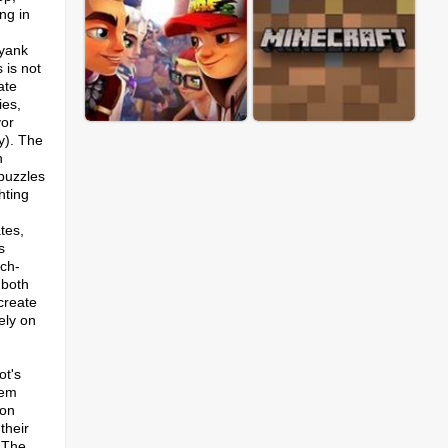
ng in
 yank
 is not
ate
ies,
yor
ay). The
h
 puzzles
hting
tes,
s
tch-
 both
create
ely on
n
ot's
tem
 on
their
.​The