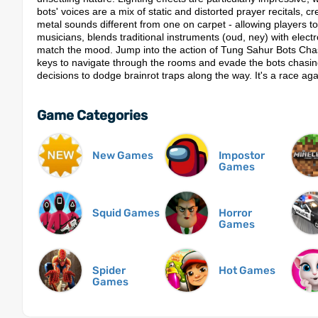
bots' voices are a mix of static and distorted prayer recitals, c
metal sounds different from one on carpet - allowing players t
musicians, blends traditional instruments (oud, ney) with elec
match the mood.​ Jump into the action of Tung Sahur Bots Cha
keys to navigate through the rooms and evade the bots chasing
decisions to dodge brainrot traps along the way. It's a race aga
Game Categories
New Games
Impostor
Games
Squid Games
Horror
Games
Spider
Hot Games
Games