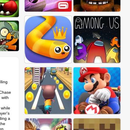
lling
 "Chase
 with
 while
ayer's
ding a
the
ep,