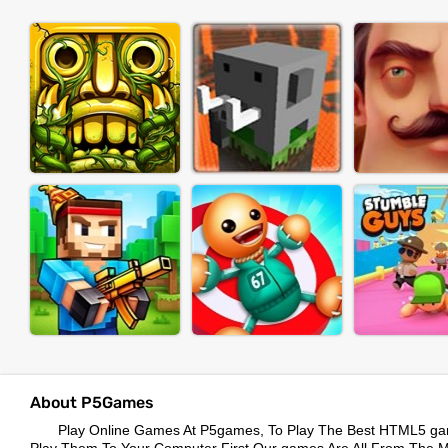
About P5Games
Play Online Games At P5games, To Play The Best HTML5 ga