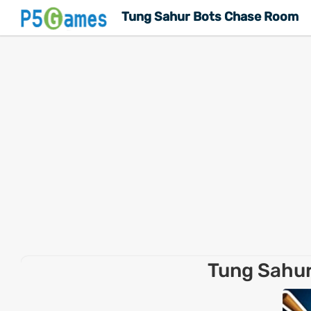
Tung Sahur Bots Chase Room
Tung Sahu