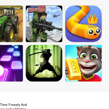
Time Freeely And