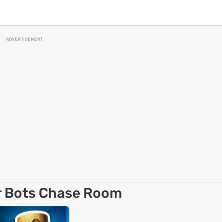
ADVERTISEMENT
r Bots Chase Room