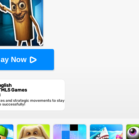
lay Now
glish
HTML5 Games
:
xes and strategic movements to stay
e successfully!