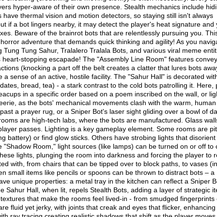
ayers hyper-aware of their own presence.​ Stealth mechanics include hidi
have thermal vision and motion detectors, so staying still isn't always
but if a bot lingers nearby, it may detect the player's heat signature and
s. Beware of the brainrot bots that are relentlessly pursuing you. This
horror adventure that demands quick thinking and agility! As you navig
 Tung Tung Sahur, Tralalero Tralala Bots, and various viral meme entit
this heart-stopping escapade! The "Assembly Line Room" features conve
ctions (knocking a part off the belt creates a clatter that lures bots aw
 a sense of an active, hostile facility. The "Sahur Hall" is decorated wit
(dates, bread, tea) - a stark contrast to the cold bots patrolling it. Here,
teacups in a specific order based on a poem inscribed on the wall, or lig
ly eerie, as the bots' mechanical movements clash with the warm, human
ast a prayer rug, or a Sniper Bot's laser sight gliding over a bowl of da
al rooms are high-tech labs, where the bots are manufactured. Glass wall
he player passes. Lighting is a key gameplay element. Some rooms are pi
ing battery) or find glow sticks. Others have strobing lights that disorient
the "Shadow Room," light sources (like lamps) can be turned on or off to 
ese lights, plunging the room into darkness and forcing the player to r
ted with, from chairs that can be tipped over to block paths, to vases (i
n small items like pencils or spoons can be thrown to distract bots – a
ave unique properties: a metal tray in the kitchen can reflect a Sniper B
the Sahur Hall, when lit, repels Stealth Bots, adding a layer of strategic i
 textures that make the rooms feel lived-in - from smudged fingerprints
 fluid yet jerky, with joints that creak and eyes that flicker, enhancing 
with ray tracing creating realistic shadows that shift as the player moves