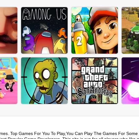
mes. Top Games For You To Play,You Can Play The Games For Some 