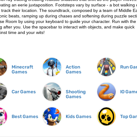
reating an eerie juxtaposition. Footsteps vary by surface - a bot walking
o track their location. The soundtrack, composed by a team of Middle E
tronic beats, ramping up during chases and softening during puzzle sect
se Room by using your keyboard to guide your character. Run with the
 after you. Use the spacebar to interact with objects, and make quick
inst time and your wits!
Minecraft
Action
Run Ga
Games
Games
Car Games
Shooting
IO Gam
Games
Best Games
Kids Games
Top Ga