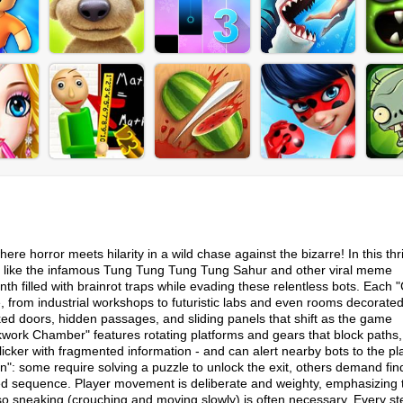
horror meets hilarity in a wild chase against the bizarre! In this thri
s like the infamous Tung Tung Tung Tung Sahur and other viral meme
nth filled with brainrot traps while evading these relentless bots. Each
, from industrial workshops to futuristic labs and even rooms decorated
ed doors, hidden passages, and sliding panels that shift as the game
work Chamber" features rotating platforms and gears that block paths,
flicker with fragmented information - and can alert nearby bots to the pl
": some require solving a puzzle to unlock the exit, others demand fin
med sequence.​ Player movement is deliberate and weighty, emphasizing 
 so sneaking (crouching and moving slowly) is often necessary. Every st