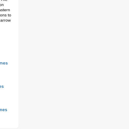
 on
astern
ions to
 arrow
mes
es
mes