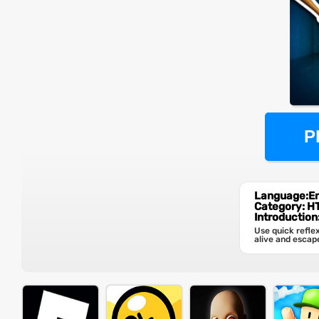
P
Language:En
Category: 
Introduction
Use quick refle
alive and escap