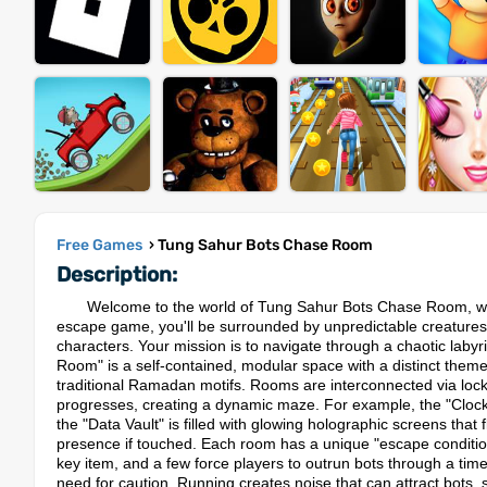
Free Games
› Tung Sahur Bots Chase Room
Description:
Welcome to the world of Tung Sahur Bots Chase Room, where 
escape game, you'll be surrounded by unpredictable creature
characters. Your mission is to navigate through a chaotic labyri
Room" is a self-contained, modular space with a distinct theme
traditional Ramadan motifs. Rooms are interconnected via lock
progresses, creating a dynamic maze.​ For example, the "Clock
the "Data Vault" is filled with glowing holographic screens that 
presence if touched. Each room has a unique "escape condition
key item, and a few force players to outrun bots through a ti
need for caution. Running creates noise that can attract bots,