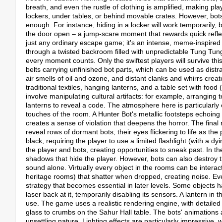
breath, and even the rustle of clothing is amplified, making pl
lockers, under tables, or behind movable crates. However, bots 
enough. For instance, hiding in a locker will work temporarily, 
the door open – a jump-scare moment that rewards quick reflexe
just any ordinary escape game; it's an intense, meme-inspired 
through a twisted backroom filled with unpredictable Tung Tung
every moment counts. Only the swiftest players will survive 
belts carrying unfinished bot parts, which can be used as distra
air smells of oil and ozone, and distant clanks and whirrs create
traditional textiles, hanging lanterns, and a table set with food 
involve manipulating cultural artifacts: for example, arranging 
lanterns to reveal a code.​ The atmosphere here is particular
touches of the room. A Hunter Bot's metallic footsteps echoing p
creates a sense of violation that deepens the horror.​ The fin
reveal rows of dormant bots, their eyes flickering to life as t
black, requiring the player to use a limited flashlight (with a dy
the player and bots, creating opportunities to sneak past.​ In 
shadows that hide the player. However, bots can also destroy th
sound alone.​ Virtually every object in the rooms can be interac
heritage rooms) that shatter when dropped, creating noise. Eve
strategy that becomes essential in later levels.​ Some objects h
laser back at it, temporarily disabling its sensors. A lantern in 
use. The game uses a realistic rendering engine, with detailed
glass to crumbs on the Sahur Hall table. The bots' animations are
unsettling nature. Lighting effects are particularly impressive, 