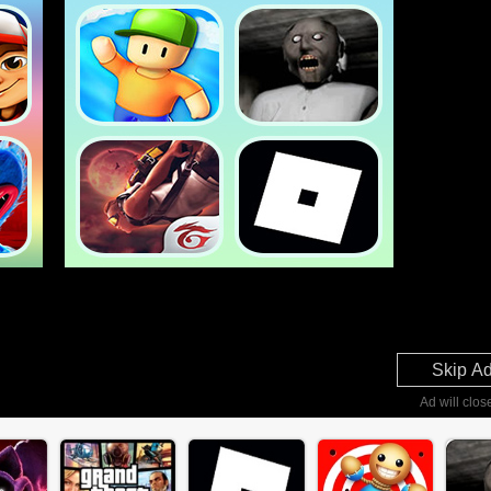
Skip A
Ad will clos