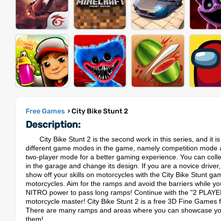
Free Games
› City Bike Stunt 2
Description:
City Bike Stunt 2 is the second work in this series, and it 
different game modes in the game, namely competition mode and
two-player mode for a better gaming experience. You can coll
in the garage and change its design. If you are a novice driver, y
show off your skills on motorcycles with the City Bike Stunt ga
motorcycles. Aim for the ramps and avoid the barriers while you a
NITRO power to pass long ramps! Continue with the "2 PLAYER" o
motorcycle master! City Bike Stunt 2 is a free 3D Fine Games 
There are many ramps and areas where you can showcase your 
them!