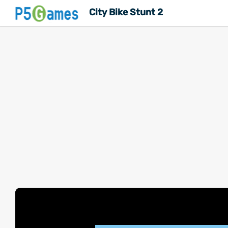
City Bike Stunt 2