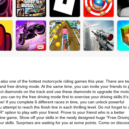
is also one of the hottest motorcycle riding games this year. There are t
 free driving mode. At the same time, you can invite your friends to p
ect diamonds on the track and use these diamonds to upgrade the moto
ou can try the free driving mode first to exercise your driving skills.It's
me! If you complete 6 different races in time, you can unlock powerful
ttempt to reach the finish line in each thrilling level. Do not forget to
ption to play with your friend. Prove to your friend who is a better
fine game, Show off your skills in the newly designed huge "Free Drivi
skills. Surprises are waiting for you at some points. Come on discov