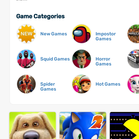
Game Categories
New Games
Impostor
Games
Squid Games
Horror
Games
Spider
Hot Games
Games