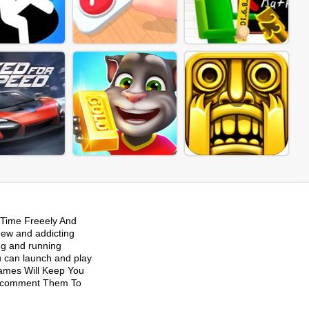
Time Freeely And
new and addicting
ng and running
u can launch and play
Games Will Keep You
 Recomment Them To