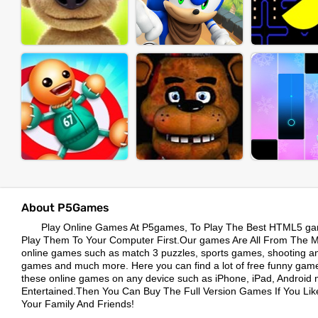
About P5Games
Play Online Games At P5games, To Play The Best HTML5 ga
Play Them To Your Computer First.Our games Are All From The Mos
online games such as match 3 puzzles, sports games, shooting a
games and much more. Here you can find a lot of free funny game
these online games on any device such as iPhone, iPad, Android 
Entertained.Then You Can Buy The Full Version Games If You L
Your Family And Friends!