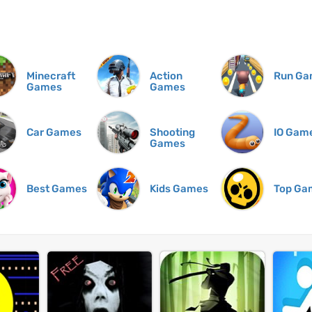
Minecraft
Action
Run Ga
Games
Games
Car Games
Shooting
IO Gam
Games
Best Games
Kids Games
Top Ga