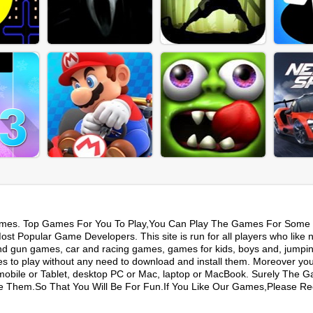
mes. Top Games For You To Play,You Can Play The Games For Some 
t Popular Game Developers. This site is run for all players who like 
nd gun games, car and racing games, games for kids, boys and, jumpi
s to play without any need to download and install them. Moreover yo
mobile or Tablet, desktop PC or Mac, laptop or MacBook. Surely The 
ike Them.So That You Will Be For Fun.If You Like Our Games,Please