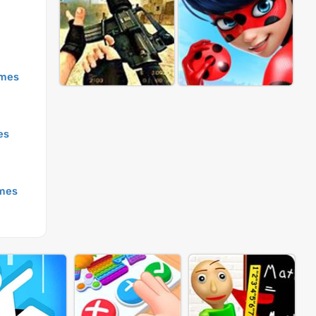
mes
es
mes