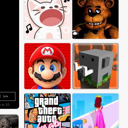
d >>
e in 8