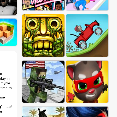
wo
lay in
rcycle
 time to
 use
ng" map!
er