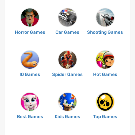
Horror Games
Car Games
Shooting Games
IO Games
Spider Games
Hot Games
Best Games
Kids Games
Top Games