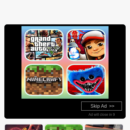
Skip Ad >>
Ad will close in 8