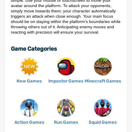
simple. Use your mouse or touchscreen to move your
avatar around the platform. To attack your opponents,
simply move towards them; your character automatically
triggers an attack when close enough. Your main focus
should be on staying within the platform's boundaries while
throwing others out of it. Anticipating enemy moves and
reacting with precision will ensure your survival.
Game Categories
New Games
Impostor Games
Minecraft Games
Action Games
Run Games
Squid Games