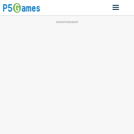
ADVERTISEMENT