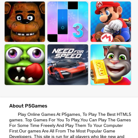
About P5Games
Play Online Games At P5games, To Play The Best HTML5
games. Top Games For You To Play,You Can Play The Games
For Some Time Freeely And Play Them To Your Computer
First.Our games Are All From The Most Popular Game
Developers. This site is run for all players who like new and