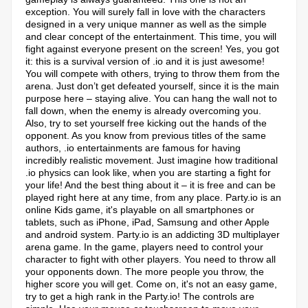
exception. You will surely fall in love with the characters
designed in a very unique manner as well as the simple
and clear concept of the entertainment. This time, you will
fight against everyone present on the screen! Yes, you got
it: this is a survival version of .io and it is just awesome!
You will compete with others, trying to throw them from the
arena. Just don’t get defeated yourself, since it is the main
purpose here – staying alive. You can hang the wall not to
fall down, when the enemy is already overcoming you.
Also, try to set yourself free kicking out the hands of the
opponent. As you know from previous titles of the same
authors, .io entertainments are famous for having
incredibly realistic movement. Just imagine how traditional
.io physics can look like, when you are starting a fight for
your life! And the best thing about it – it is free and can be
played right here at any time, from any place. Party.io is an
online Kids game, it's playable on all smartphones or
tablets, such as iPhone, iPad, Samsung and other Apple
and android system. Party.io is an addicting 3D multiplayer
arena game. In the game, players need to control your
character to fight with other players. You need to throw all
your opponents down. The more people you throw, the
higher score you will get. Come on, it's not an easy game,
try to get a high rank in the Party.io! The controls are