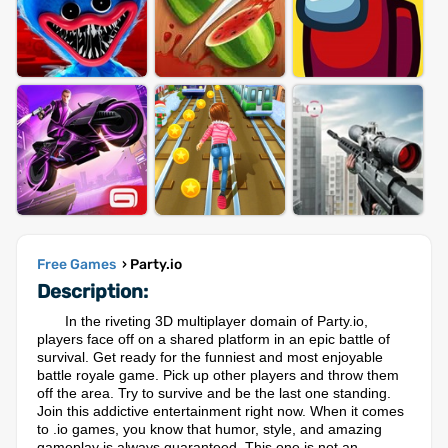
Free Games
› Party.io
Description:
In the riveting 3D multiplayer domain of Party.io,
players face off on a shared platform in an epic battle of
survival. Get ready for the funniest and most enjoyable
battle royale game. Pick up other players and throw them
off the area. Try to survive and be the last one standing.
Join this addictive entertainment right now. When it comes
to .io games, you know that humor, style, and amazing
gameplay is always guaranteed. This one is not an