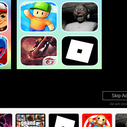
Skip A
Ad will clos