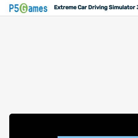
Extreme Car Driving Simulator