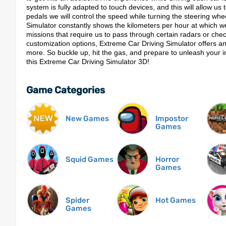
system is fully adapted to touch devices, and this will allow u
pedals we will control the speed while turning the steering whe
Simulator constantly shows the kilometers per hour at which we
missions that require us to pass through certain radars or che
customization options, Extreme Car Driving Simulator offers an
more. So buckle up, hit the gas, and prepare to unleash your in
this Extreme Car Driving Simulator 3D!
Game Categories
New Games
Impostor
Games
Squid Games
Horror
Games
Spider
Hot Games
Games