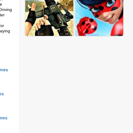
ke
Driving
ter
for
laying
mes
es
mes