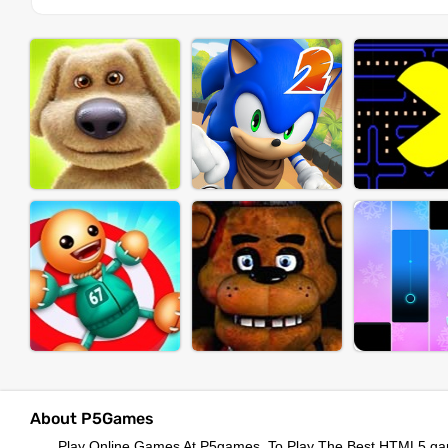
About P5Games
Play Online Games At P5games, To Play The Best HTML5 ga