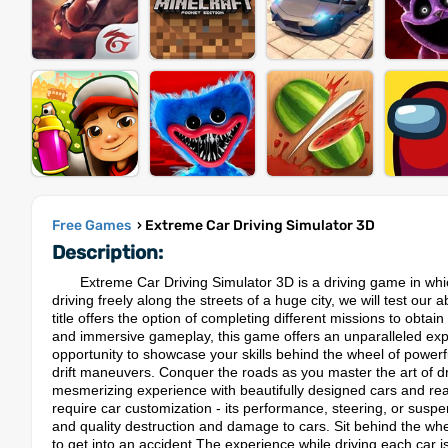
Free Games
› Extreme Car Driving Simulator 3D
Description:
Extreme Car Driving Simulator 3D is a driving game in whic
driving freely along the streets of a huge city, we will test our 
title offers the option of completing different missions to obtai
and immersive gameplay, this game offers an unparalleled expe
opportunity to showcase your skills behind the wheel of powerf
drift maneuvers. Conquer the roads as you master the art of d
mesmerizing experience with beautifully designed cars and realis
require car customization - its performance, steering, or sus
and quality destruction and damage to cars. Sit behind the wheel
to get into an accident.The experience while driving each car i