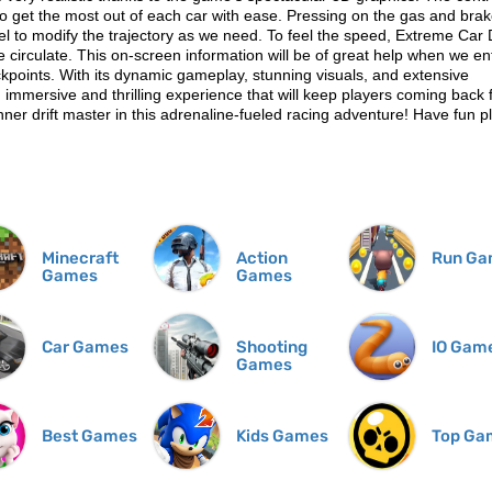
s to get the most out of each car with ease. Pressing on the gas and bra
el to modify the trajectory as we need. To feel the speed, Extreme Car 
 circulate. This on-screen information will be of great help when we en
ckpoints. With its dynamic gameplay, stunning visuals, and extensive
 immersive and thrilling experience that will keep players coming back 
ner drift master in this adrenaline-fueled racing adventure! Have fun p
Minecraft
Action
Run Ga
Games
Games
Car Games
Shooting
IO Gam
Games
Best Games
Kids Games
Top Ga