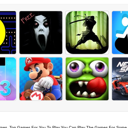
mes. Top Games For You To Play,You Can Play The Games For Some 