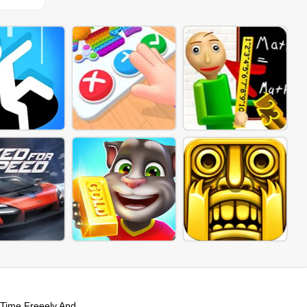
Time Freeely And