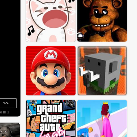
d >>
e in 2