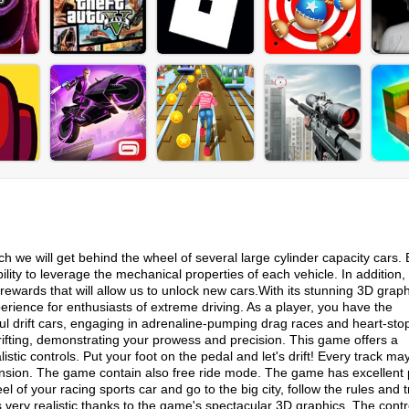
h we will get behind the wheel of several large cylinder capacity cars. 
ability to leverage the mechanical properties of each vehicle. In addition,
n rewards that will allow us to unlock new cars.With its stunning 3D grap
rience for enthusiasts of extreme driving. As a player, you have the
ul drift cars, engaging in adrenaline-pumping drag races and heart-sto
rifting, demonstrating your prowess and precision. This game offers a
tic controls. Put your foot on the pedal and let's drift! Every track ma
pension. The game contain also free ride mode. The game has excellent 
 of your racing sports car and go to the big city, follow the rules and t
s very realistic thanks to the game's spectacular 3D graphics. The contr