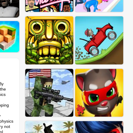
By
 the
hics
pping
y
physics
ry not
ol